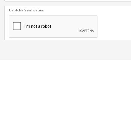
Captcha Verification