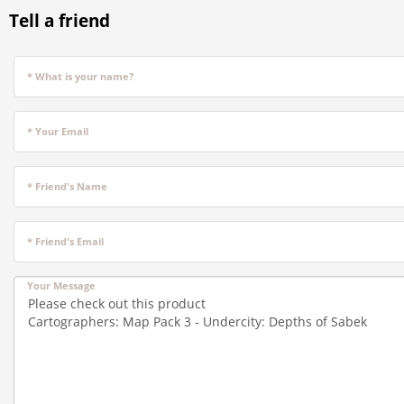
Tell a friend
* What is your name?
* Your Email
* Friend's Name
* Friend's Email
Your Message