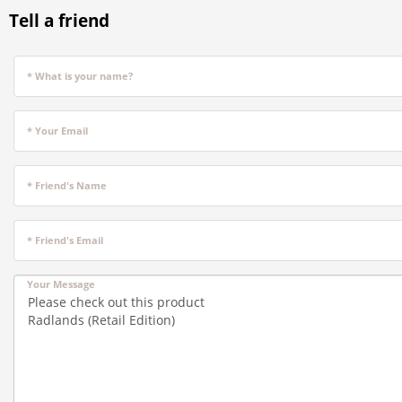
Tell a friend
* What is your name?
* Your Email
* Friend's Name
* Friend's Email
Your Message