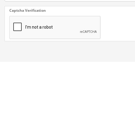
Captcha Verification