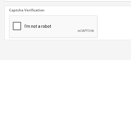
Captcha Verification