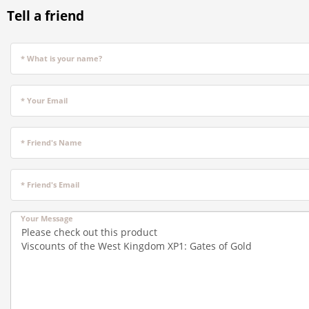
Tell a friend
* What is your name?
* Your Email
* Friend's Name
* Friend's Email
Your Message