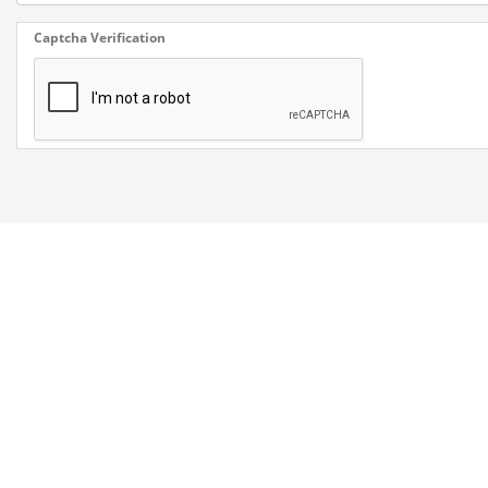
Captcha Verification