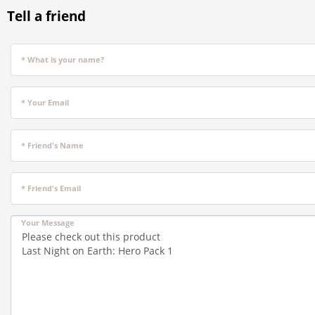
Tell a friend
* What is your name?
* Your Email
* Friend's Name
* Friend's Email
Your Message