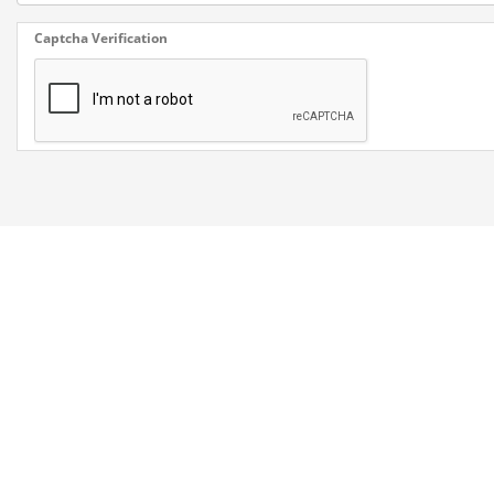
Captcha Verification