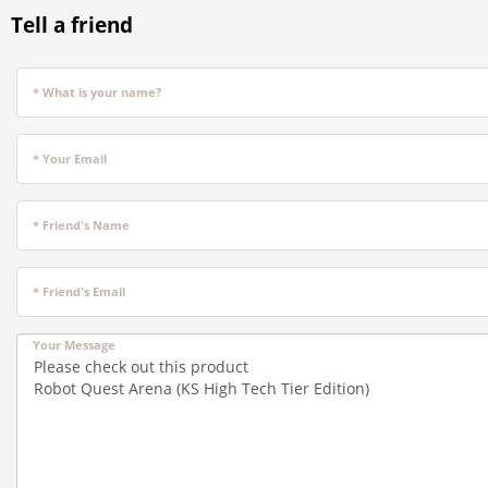
Tell a friend
* What is your name?
* Your Email
* Friend's Name
* Friend's Email
Your Message