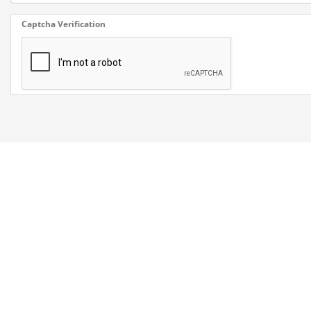
Captcha Verification