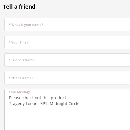
Tell a friend
* What is your name?
* Your Email
* Friend's Name
* Friend's Email
Your Message