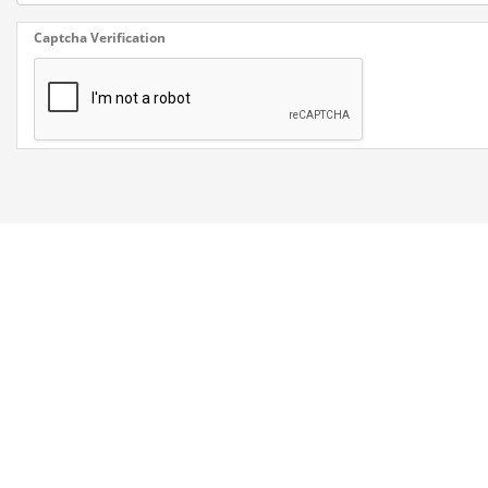
Captcha Verification