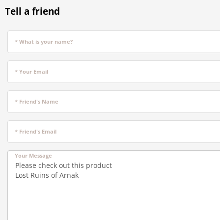
Tell a friend
* What is your name?
* Your Email
* Friend's Name
* Friend's Email
Your Message