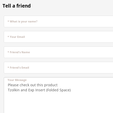
Tell a friend
* What is your name?
* Your Email
* Friend's Name
* Friend's Email
Your Message