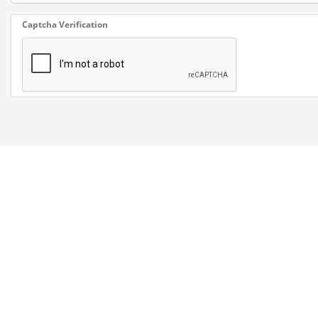
Captcha Verification