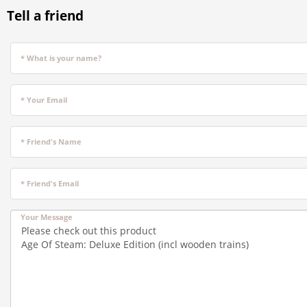
Tell a friend
* What is your name?
* Your Email
* Friend's Name
* Friend's Email
Your Message