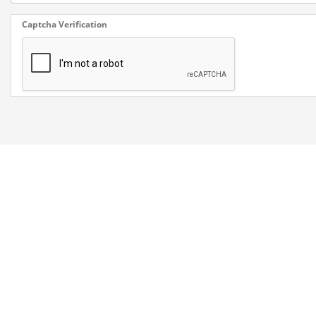
Captcha Verification