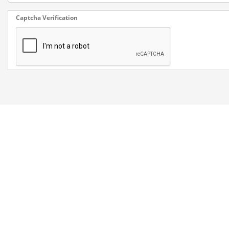
Captcha Verification