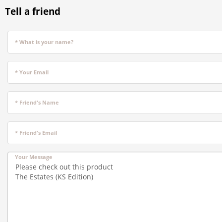
Tell a friend
* What is your name?
* Your Email
* Friend's Name
* Friend's Email
Your Message