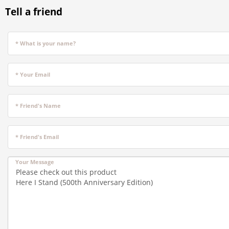
Tell a friend
* What is your name?
* Your Email
* Friend's Name
* Friend's Email
Your Message