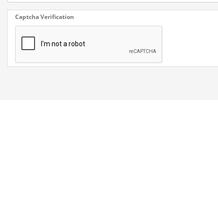
Captcha Verification