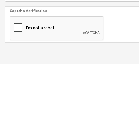
Captcha Verification