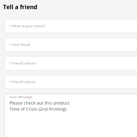
Tell a friend
* What is your name?
* Your Email
* Friend's Name
* Friend's Email
Your Message