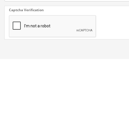
Captcha Verification