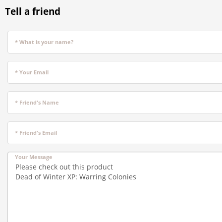
Tell a friend
* What is your name?
* Your Email
* Friend's Name
* Friend's Email
Your Message