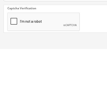
Captcha Verification