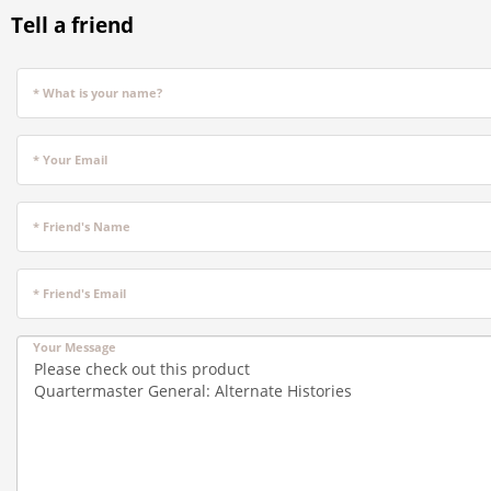
Tell a friend
* What is your name?
* Your Email
* Friend's Name
* Friend's Email
Your Message