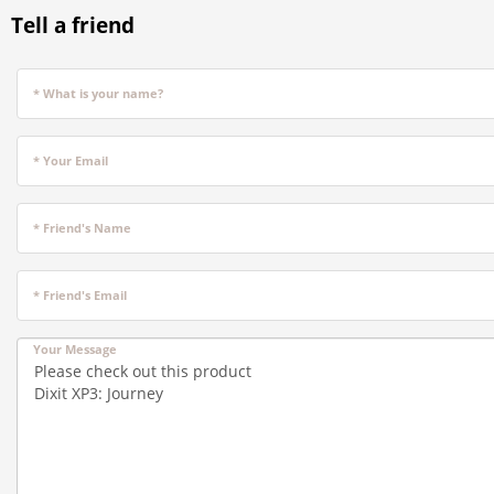
Tell a friend
* What is your name?
* Your Email
* Friend's Name
* Friend's Email
Your Message