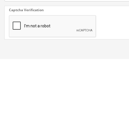
Captcha Verification