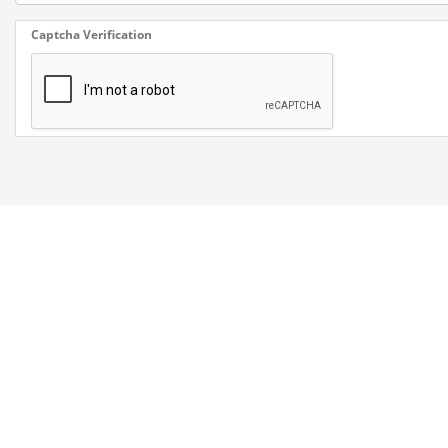
Captcha Verification