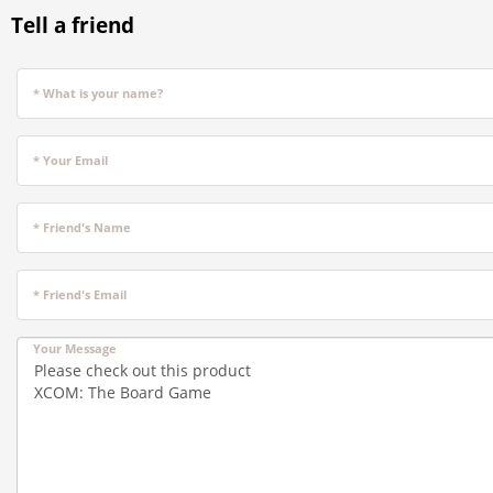
Tell a friend
* What is your name?
* Your Email
* Friend's Name
* Friend's Email
Your Message