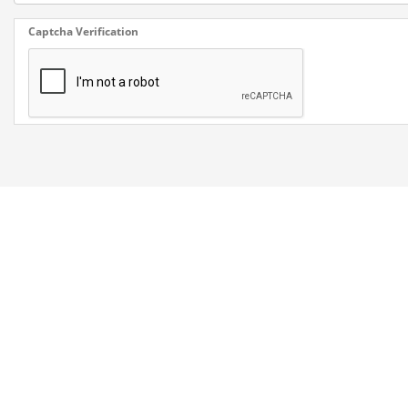
Captcha Verification