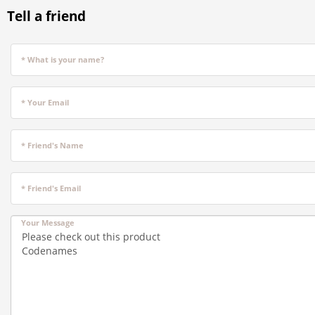
Tell a friend
* What is your name?
* Your Email
* Friend's Name
* Friend's Email
Your Message