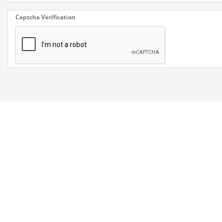
Captcha Verification