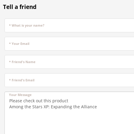
Tell a friend
* What is your name?
* Your Email
* Friend's Name
* Friend's Email
Your Message