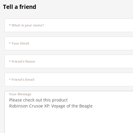
Tell a friend
* What is your name?
* Your Email
* Friend's Name
* Friend's Email
Your Message