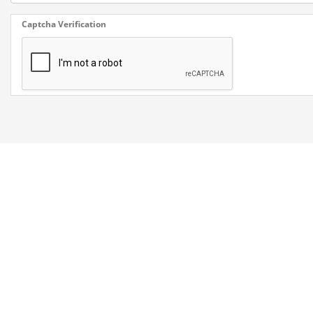
Captcha Verification