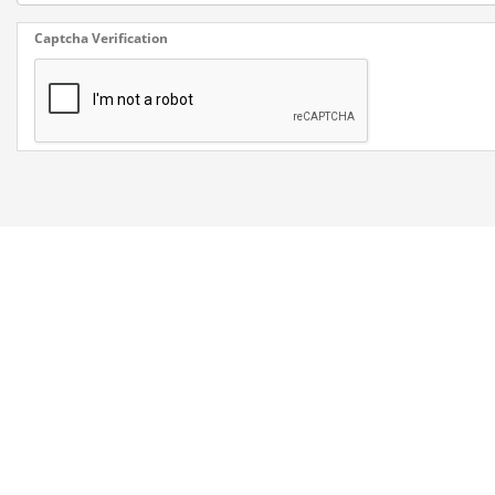
Captcha Verification