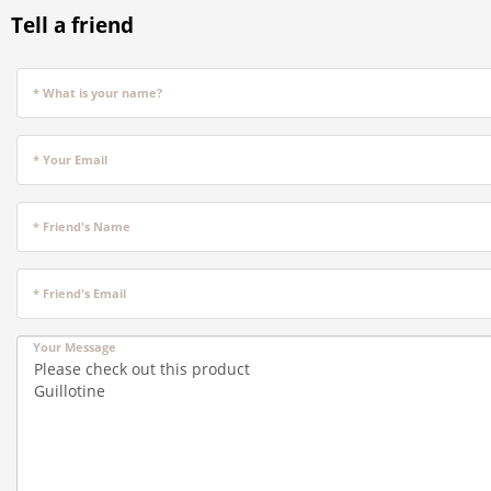
Tell a friend
* What is your name?
* Your Email
* Friend's Name
* Friend's Email
Your Message