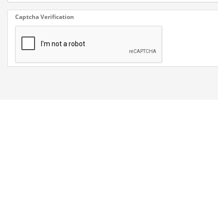
Captcha Verification