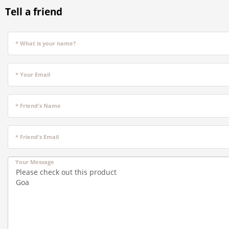
Tell a friend
* What is your name?
* Your Email
* Friend's Name
* Friend's Email
Your Message