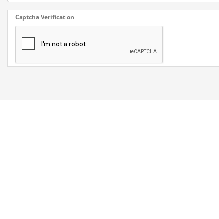
Captcha Verification