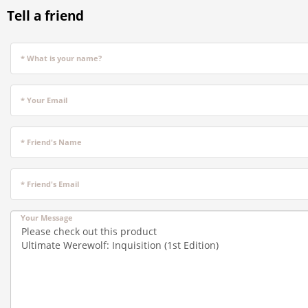
Tell a friend
* What is your name?
* Your Email
* Friend's Name
* Friend's Email
Your Message